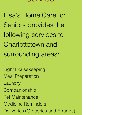
Lisa's Home Care for
Seniors provides the
following services to
Charlottetown and
surrounding areas:
Light Housekeeping
Meal Preparation
Laundry
Companionship
Pet Maintenanc
e
Medicine Reminders
Deliveries (Groceries and Errands)