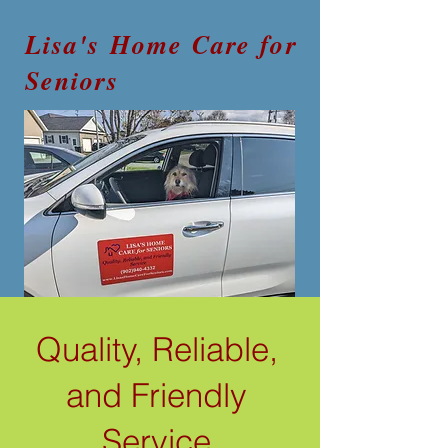
Lisa's Home Care for
Seniors
Quality, Reliable,
and Friendly
Service